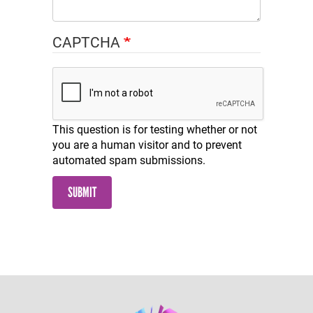
CAPTCHA
This question is for testing whether or not
you are a human visitor and to prevent
automated spam submissions.
SUBMIT