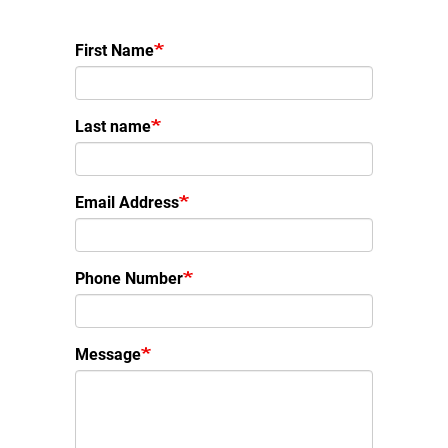
First Name
Last name
Email Address
Phone Number
Message