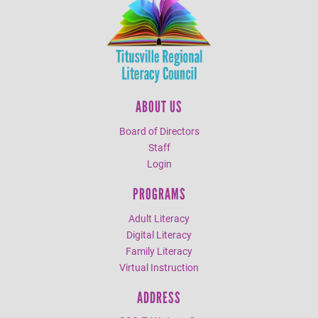
ABOUT US
Board of Directors
Staff
Login
PROGRAMS
Adult Literacy
Digital Literacy
Family Literacy
Virtual Instruction
ADDRESS