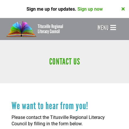
Skip
Sign me up for updates.
Sign up now
to
main
content
Header
MENU
Menu
CONTACT US
We want to hear from you!
Please contact the Titusville Regional Literacy
Council by filling in the form below.